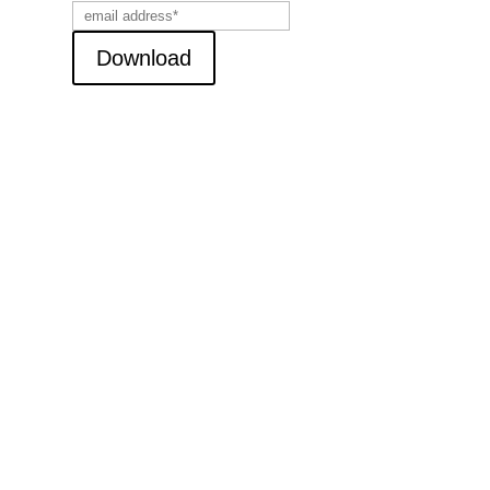
Download
ent Posts
The Art of Asking Questions
(MP3 Download)
ership Insights
CCESSFUL HUMAN
LATIONS
ADING WITH INTEGRITY
O’S IN CHARGE OF YOUR
TURE?
INGS I’VE LEARNED
ONG THE WAY…A
TIAL LIST