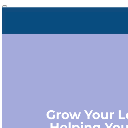
Grow Your L
Helping You