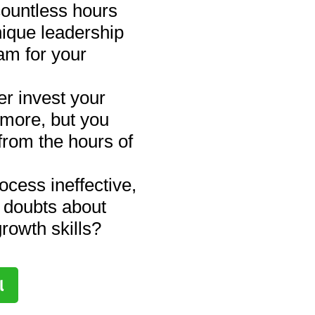
ountless hours
nique leadership
am for your
r invest your
 more, but you
from the hours of
ocess ineffective,
 doubts about
rowth skills?
l