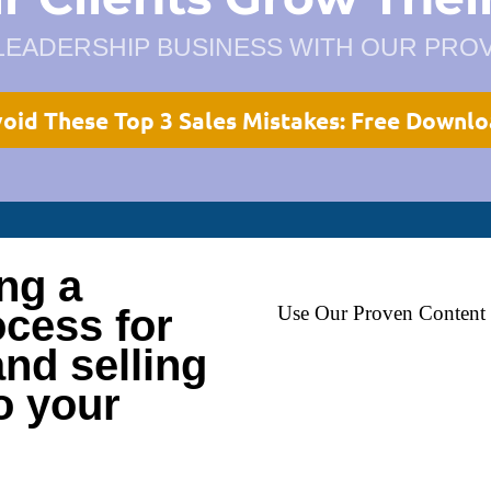
LEADERSHIP BUSINESS WITH OUR PR
oid These Top 3 Sales Mistakes: Free Downl
ing a
cess for
Use Our Proven Content 
nd selling
to your