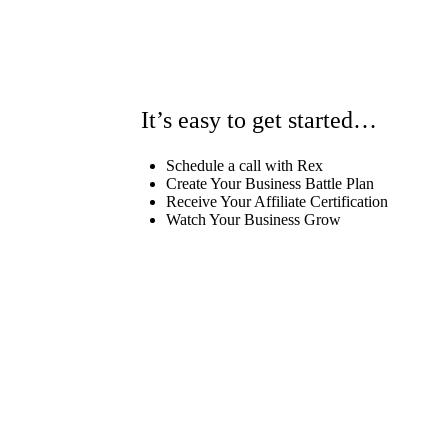
It’s easy to get started…
Schedule a call with Rex
Create Your Business Battle Plan
Receive Your Affiliate Certification
Watch Your Business Grow
Schedule Your Call