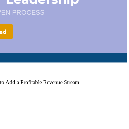
OVEN PROCESS
oad
to Add a Profitable Revenue Stream