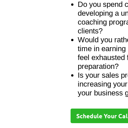
Do you spend c
developing a u
coaching progr
clients?
Would you rathe
time in earning
feel exhausted 
preparation?
Is your sales pr
increasing your
your business g
Schedule Your Cal