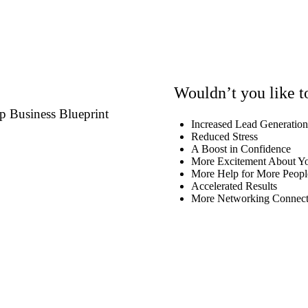
Wouldn’t you like 
p Business Blueprint
Increased Lead Generatio
Reduced Stress
A Boost in Confidence
More Excitement About Yo
More Help for More Peopl
Accelerated Results
More Networking Connect
Schedule Your Call