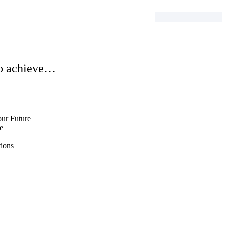
to achieve…
n
ur Future
e
ions