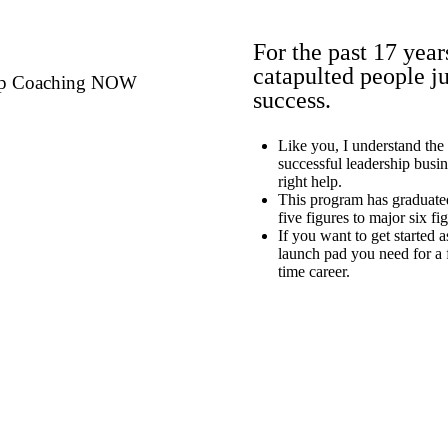
For the past 17 year
catapulted people ju
hip Coaching NOW
success.
Like you, I understand the
successful leadership busi
right help.
This program has graduate
five figures to major six fi
If you want to get started a
launch pad you need for a f
time career.
Schedule Your Call