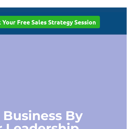
 Your Free Sales Strategy Session
 Business By
r Leadership