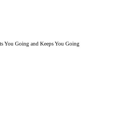
ets You Going and Keeps You Going