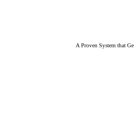
A Proven System that G