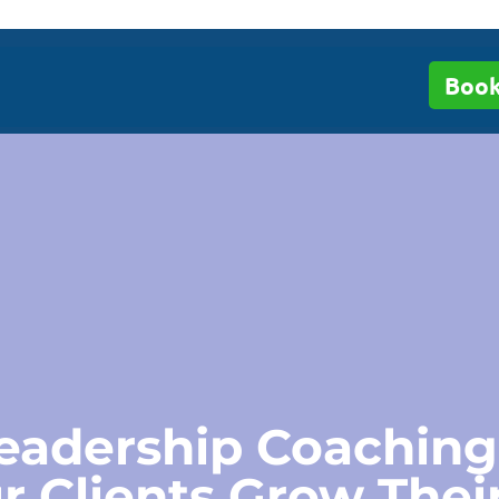
Book
eadership Coaching
r Clients Grow Thei