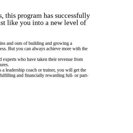
s, this program has successfully
st like you into a new level of
 ins and outs of building and growing a
ness. But you can always achieve more with the
d experts who have taken their revenue from
gures.
s a leadership coach or trainer, you will get the
ulfilling and financially rewarding full- or part-