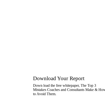
Rex Houze has the ability to simplify complex
mentality, giving generously of his own time 
—Ken Irvin
President, STAR Leadership Associates
Download Your Report
Down load the free whitepaper, The Top 3
Mistakes Coaches and Consultants Make & Ho
to Avoid Them.