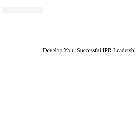
Develop Your Successful IPR Leadershi