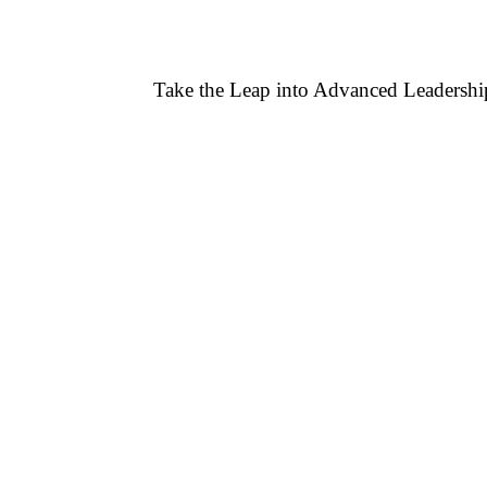
Take the Leap into Advanced Leaders