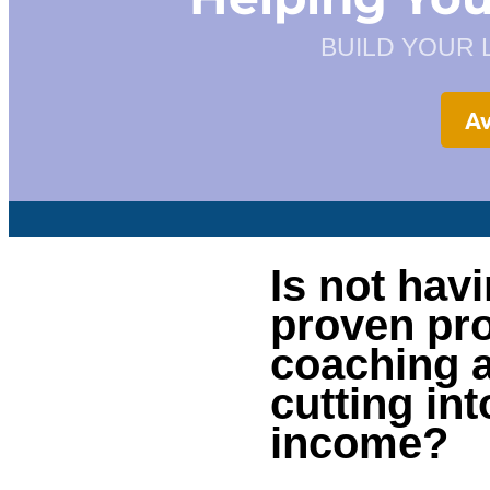
BUILD YOUR 
Av
Is not hav
proven pro
coaching a
cutting in
income?