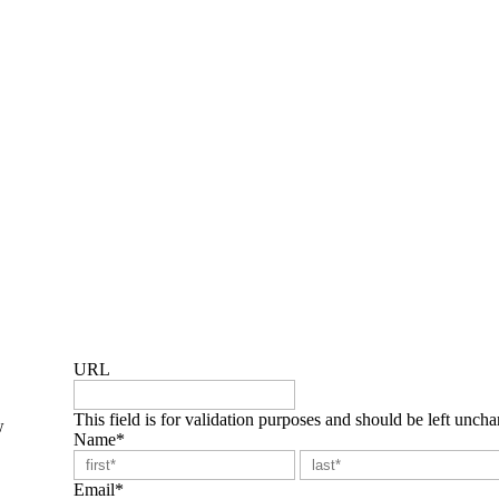
 issues and support development of practical action plans that deli
to support the growth and development of others.
URL
This field is for validation purposes and should be left unch
w
Name
*
First
Email
*