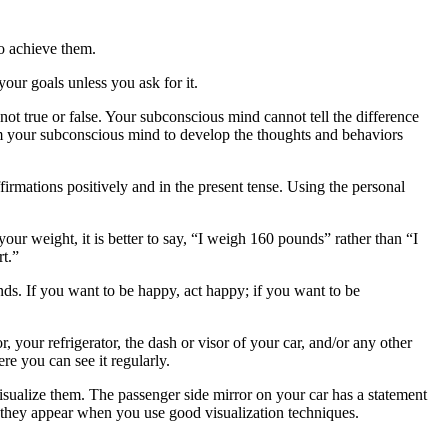
o achieve them.
our goals unless you ask for it.
 not true or false. Your subconscious mind cannot tell the difference
ram your subconscious mind to develop the thoughts and behaviors
firmations positively and in the present tense. Using the personal
our weight, it is better to say, “I weigh 160 pounds” rather than “I
rt.”
nds. If you want to be happy, act happy; if you want to be
your refrigerator, the dash or visor of your car, and/or any other
re you can see it regularly.
sualize them. The passenger side mirror on your car has a statement
n they appear when you use good visualization techniques.