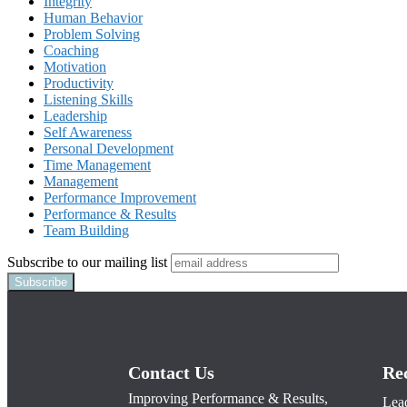
Integrity
Human Behavior
Problem Solving
Coaching
Motivation
Productivity
Listening Skills
Leadership
Self Awareness
Personal Development
Time Management
Management
Performance Improvement
Performance & Results
Team Building
Subscribe to our mailing list
Contact Us
Re
Improving Performance & Results,
Lead