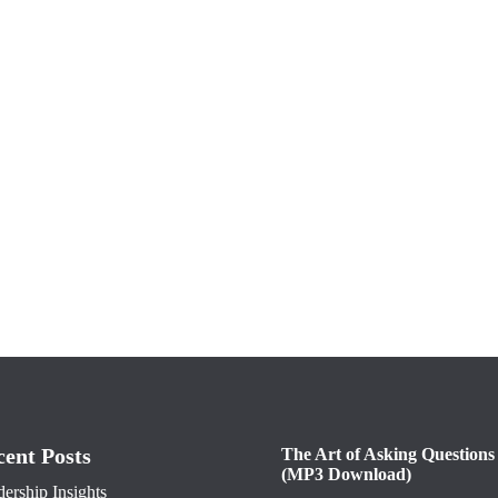
cent Posts
The Art of Asking Questions
(MP3 Download)
ership Insights