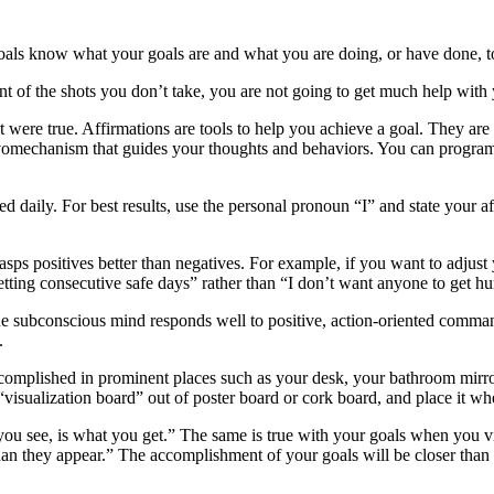
als know what your goals are and what you are doing, or have done, t
t of the shots you don’t take, you are not going to get much help with y
 it were true. Affirmations are tools to help you achieve a goal. They are
 a servomechanism that guides your thoughts and behaviors. You can prog
 daily. For best results, use the personal pronoun “I” and state your af
sps positives better than negatives. For example, if you want to adjust y
tting consecutive safe days” rather than “I don’t want anyone to get hu
 The subconscious mind responds well to positive, action-oriented comma
.
complished in prominent places such as your desk, your bathroom mirror, 
 “visualization board” out of poster board or cork board, and place it whe
you see, is what you get.” The same is true with your goals when you vi
 than they appear.” The accomplishment of your goals will be closer tha