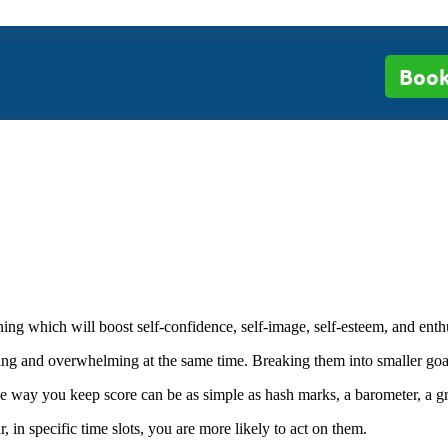
Book
ing which will boost self-confidence, self-image, self-esteem, and enth
ng and overwhelming at the same time. Breaking them into smaller goa
e way you keep score can be as simple as hash marks, a barometer, a gr
in specific time slots, you are more likely to act on them.