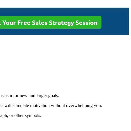
 Your Free Sales Strategy Session
usiasm for new and larger goals.
ls will stimulate motivation without overwhelming you.
aph, or other symbols.