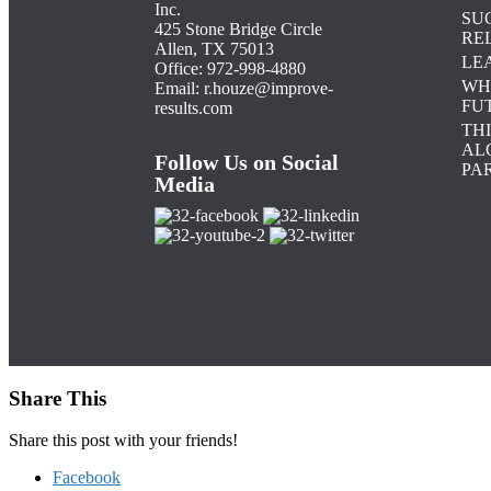
Inc.
SU
425 Stone Bridge Circle
RE
Allen, TX 75013
LE
Office: 972-998-4880
WH
Email:
r.houze@improve-
FU
results.com
TH
AL
Follow Us on Social
PAR
Media
Share This
Share this post with your friends!
Facebook