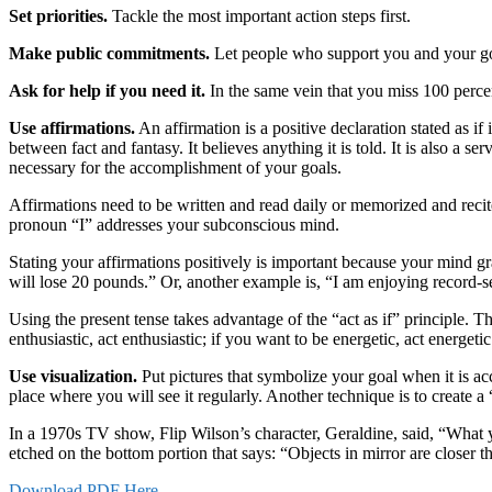
Set priorities.
Tackle the most important action steps first.
Make public commitments.
Let people who support you and your go
Ask for help if you need it.
In the same vein that you miss 100 percen
Use affirmations.
An affirmation is a positive declaration stated as if
between fact and fantasy. It believes anything it is told. It is also
necessary for the accomplishment of your goals.
Affirmations need to be written and read daily or memorized and recited
pronoun “I” addresses your subconscious mind.
Stating your affirmations positively is important because your mind gra
will lose 20 pounds.” Or, another example is, “I am enjoying record-se
Using the present tense takes advantage of the “act as if” principle.
enthusiastic, act enthusiastic; if you want to be energetic, act energetic
Use visualization.
Put pictures that symbolize your goal when it is ac
place where you will see it regularly. Another technique is to create a
In a 1970s TV show, Flip Wilson’s character, Geraldine, said, “What 
etched on the bottom portion that says: “Objects in mirror are closer
Download PDF Here