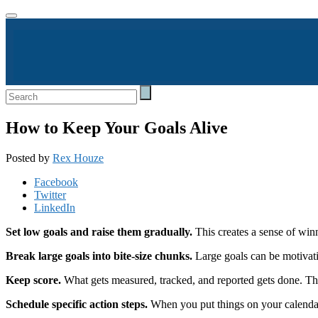
How to Keep Your Goals Alive
Posted by
Rex Houze
Facebook
Twitter
LinkedIn
Set low goals and raise them gradually.
This creates a sense of winn
Break large goals into bite-size chunks.
Large goals can be motivati
Keep score.
What gets measured, tracked, and reported gets done. Th
Schedule specific action steps.
When you put things on your calendar, 