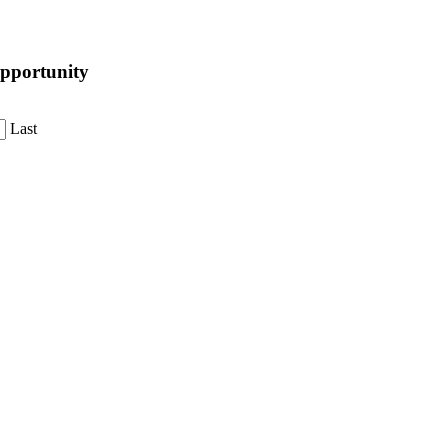
pportunity
Last