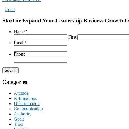
Goals
Start or Expand Your Leadership Business Growth O
Name
*
First
Email
*
Phone
Submit
Categories
Attitude
Affirmations
Determination
Communication
Authority
Goals
Trust