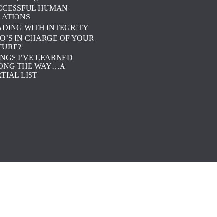
CCESSFUL HUMAN
LATIONS
ADING WITH INTEGRITY
O’S IN CHARGE OF YOUR
TURE?
INGS I’VE LEARNED
ONG THE WAY…A
TIAL LIST