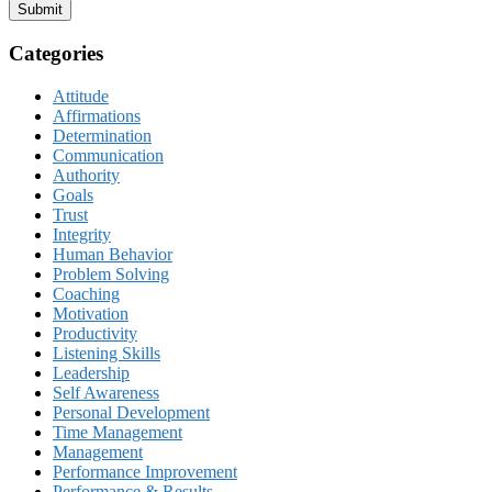
Submit
Categories
Attitude
Affirmations
Determination
Communication
Authority
Goals
Trust
Integrity
Human Behavior
Problem Solving
Coaching
Motivation
Productivity
Listening Skills
Leadership
Self Awareness
Personal Development
Time Management
Management
Performance Improvement
Performance & Results