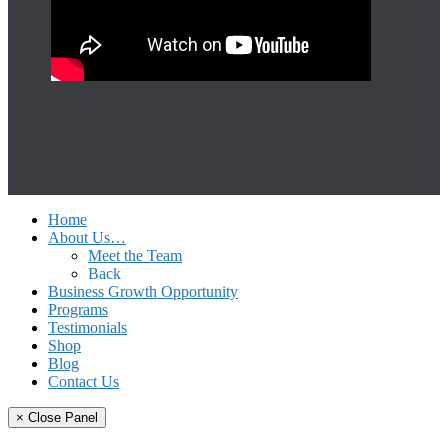
Home
About Us…
Meet the Team
Back
Business Growth Opportunity
Programs
Testimonials
Shop
Blog
Contact Us
× Close Panel