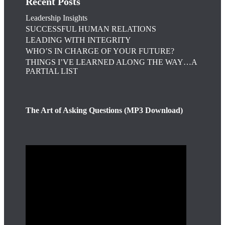
Recent Posts
Leadership Insights
SUCCESSFUL HUMAN RELATIONS
LEADING WITH INTEGRITY
WHO’S IN CHARGE OF YOUR FUTURE?
THINGS I’VE LEARNED ALONG THE WAY…A
PARTIAL LIST
The Art of Asking Questions (MP3 Download)