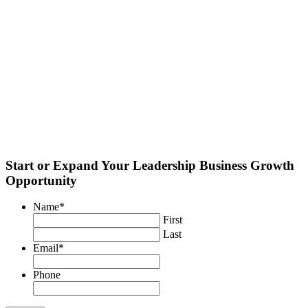
Start or Expand Your Leadership Business Growth
Opportunity
Name
*
First
Last
Email
*
Phone