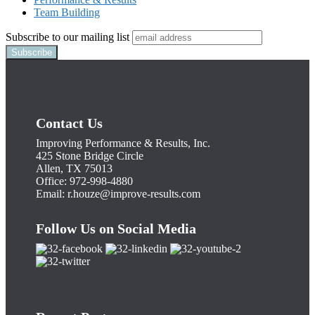
Team Building
Subscribe to our mailing list
Contact Us
Improving Performance & Results, Inc.
425 Stone Bridge Circle
Allen, TX 75013
Office: 972-998-4880
Email:
r.houze@improve-results.com
Follow Us on Social Media