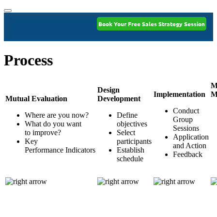
Book Your Free Sales Strategy Session
Process
M
Design
Implementation
M
Mutual Evaluation
Development
Conduct
Where are you now?
Define
Group
What do you want
objectives
Sessions
to improve?
Select
Application
Key
participants
and Action
Performance Indicators
Establish
Feedback
schedule